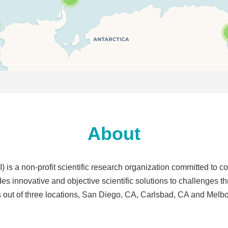
About
s a non-profit scientific research organization committed to c
des innovative and objective scientific solutions to challenges t
 out of three locations, San Diego, CA, Carlsbad, CA and Melb