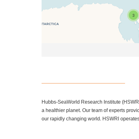
3
Hubbs-SeaWorld Research Institute (HSWRI) i
a healthier planet. Our team of experts provi
our rapidly changing world. HSWRI operates