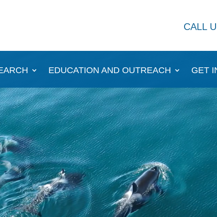
CALL U
EARCH
EDUCATION AND OUTREACH
GET 