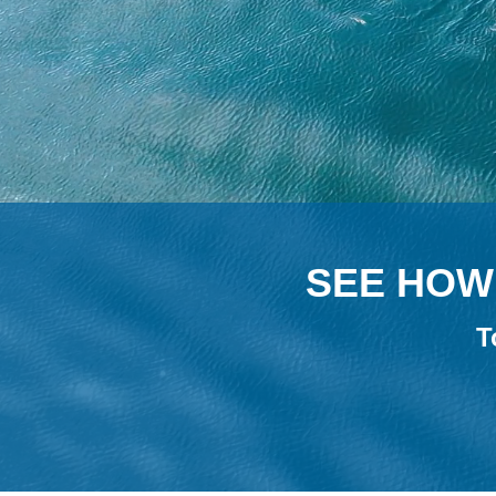
SEE HOW 
T