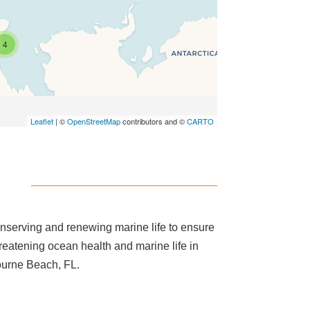
4
Leaflet
| ©
OpenStreetMap
contributors and ©
CARTO
onserving and renewing marine life to ensure
hreatening ocean health and marine life in
ourne Beach, FL.