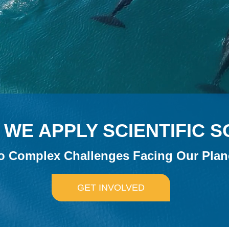
WE APPLY SCIENTIFIC 
o Complex Challenges Facing Our Plan
GET INVOLVED