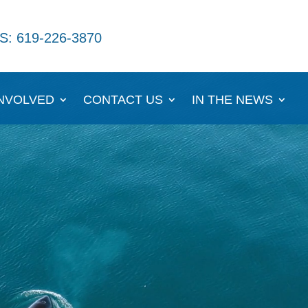
S: 619-226-3870
INVOLVED
CONTACT US
IN THE NEWS