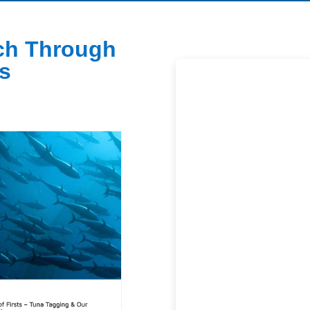
ch Through
s