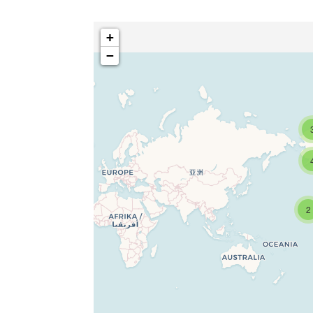
+
−
2