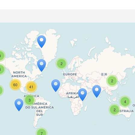
3
2
4
2
60
41
Travelers' Map is loading...
3
4
If you see this after your page is loaded completely, leafletJS files are missing.
2
7