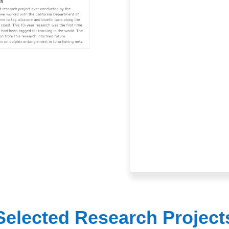
Selected Research Project