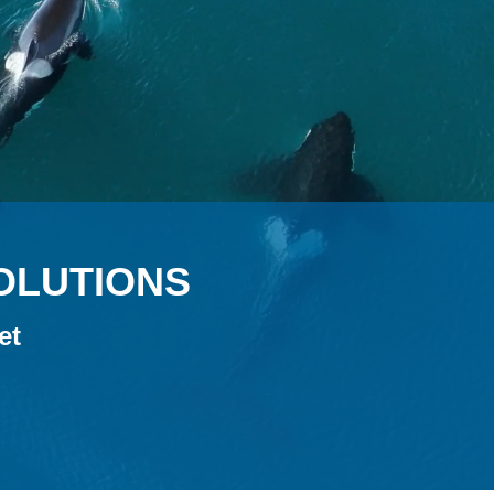
SOLUTIONS
et