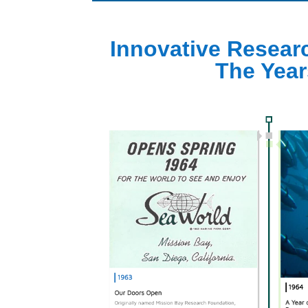
Innovative Resear
The Year