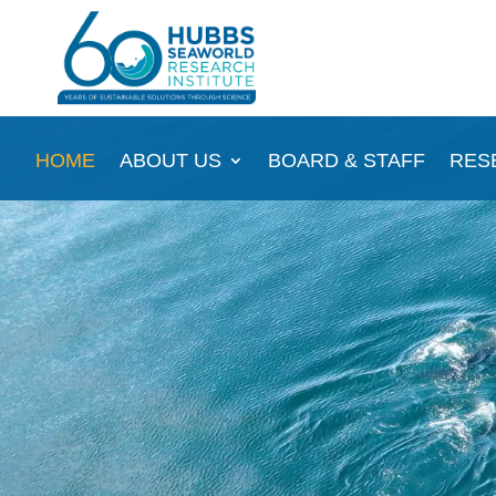
Video
HOME
ABOUT US
BOARD & STAFF
RES
Player