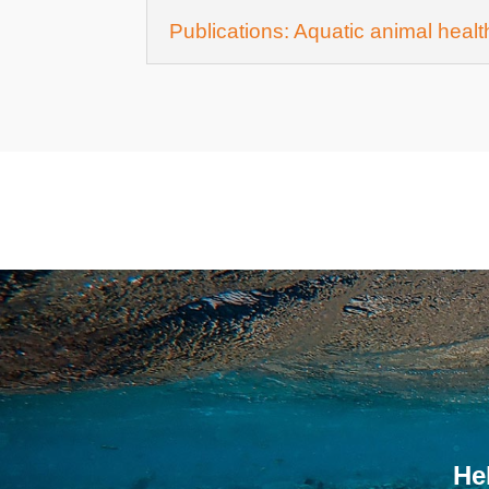
Publications: Aquatic animal heal
He