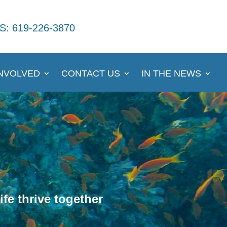
S: 619-226-3870
INVOLVED
CONTACT US
IN THE NEWS
fe thrive together