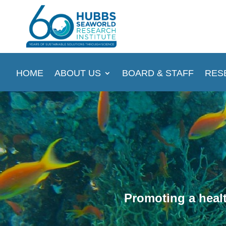
HOME
ABOUT US
BOARD & STAFF
RES
Promoting a healt