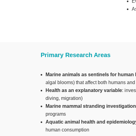
E
A
Primary Research Areas
Marine animals as sentinels for human 
algal blooms) that affect both humans and 
Health as an explanatory variable
: inve
diving, migration)
Marine mammal stranding investigatio
programs
Aquatic animal health and epidemiolog
human consumption