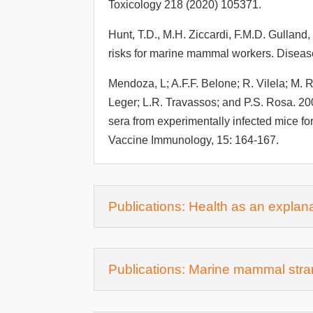
Toxicology 218 (2020) 105371.
Hunt, T.D., M.H. Ziccardi, F.M.D. Gulland
risks for marine mammal workers. Diseas
Mendoza, L; A.F.F. Belone; R. Vilela; M. R
Leger; L.R. Travassos; and P.S. Rosa. 2
sera from experimentally infected mice fo
Vaccine Immunology, 15: 164-167.
Publications: Health as an explana
Publications: Marine mammal stran