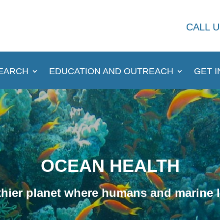
CALL U
EARCH
EDUCATION AND OUTREACH
GET 
OCEAN HEALTH
hier planet where humans and marine li