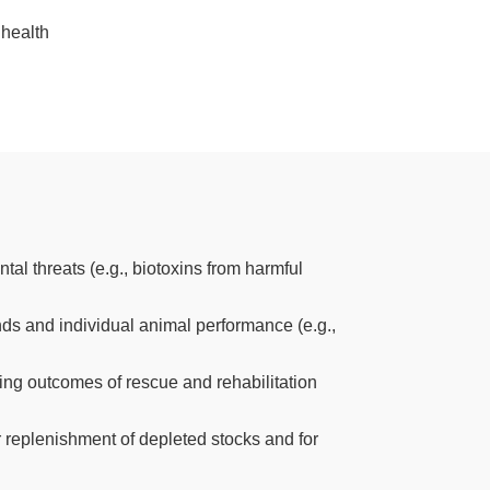
 health
al threats (e.g., biotoxins from harmful
ends and individual animal performance (e.g.,
ing outcomes of rescue and rehabilitation
r replenishment of depleted stocks and for