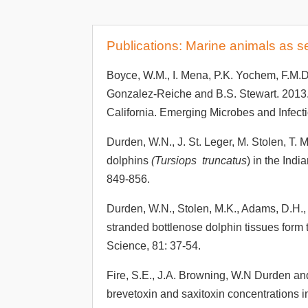
Publications: Marine animals as s
Boyce, W.M., I. Mena, P.K. Yochem, F.M.D
Gonzalez-Reiche and B.S. Stewart. 2013.
California. Emerging Microbes and Infect
Durden, W.N., J. St. Leger, M. Stolen, T.
dolphins
(Tursiops truncatus
) in the Ind
849-856.
Durden, W.N., Stolen, M.K., Adams, D.H.,
stranded bottlenose dolphin tissues form 
Science, 81: 37-54.
Fire, S.E., J.A. Browning, W.N Durden an
brevetoxin and saxitoxin concentrations 