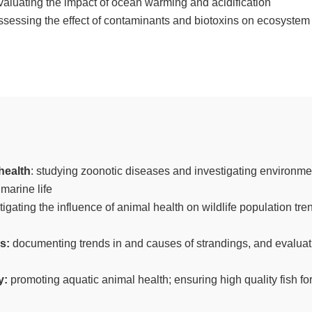
valuating the impact of ocean warming and acidification
ssessing the effect of contaminants and biotoxins on ecosystem
health
: studying zoonotic diseases and investigating environment
marine life
stigating the influence of animal health on wildlife population tr
ns:
documenting trends in and causes of strandings, and evaluat
y:
promoting aquatic animal health; ensuring high quality fish fo