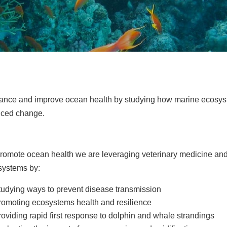
ance and improve ocean health by studying how marine ecosys
uced change.
romote ocean health we are leveraging veterinary medicine and
systems by:
tudying ways to prevent disease transmission
romoting ecosystems health and resilience
roviding rapid first response to dolphin and whale strandings