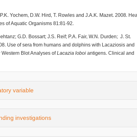
, P.K. Yochem, D.W. Hird, T. Rowles and J.A.K. Mazet. 2008. Hea
es of Aquatic Organisms 81:81-92.
ehtanz; G.D. Bossart; J.S. Reif; P.A. Fair, W.N. Durden; J. St.
008. Use of sera from humans and dolphins with Lacaziosis and
r Western Blot Analyses of
Lacazia loboi
antigens. Clinical and
tory variable
ding investigations