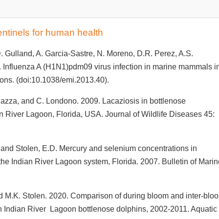
entinels for human health
. Gulland, A. Garcia-Sastre, N. Moreno, D.R. Perez, A.S.
 Influenza A (H1N1)pdm09 virus infection in marine mammals i
ions. (doi:10.1038/emi.2013.40).
 Mazza, and C. Londono. 2009. Lacaziosis in bottlenose
ian River Lagoon, Florida, USA. Journal of Wildlife Diseases 45:
 and Stolen, E.D. Mercury and selenium concentrations in
the Indian River Lagoon system, Florida. 2007. Bulletin of Mari
d M.K. Stolen. 2020. Comparison of during bloom and inter-blo
in Indian River Lagoon bottlenose dolphins, 2002-2011. Aquatic