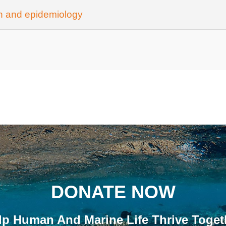
th and epidemiology
DONATE NOW
lp Human And Marine Life Thrive Toget