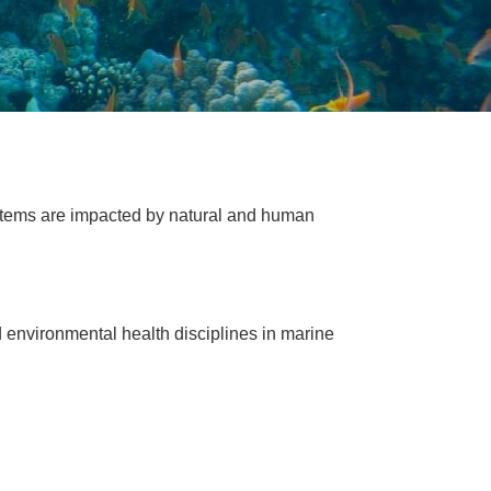
tems are impacted by natural and human
 environmental health disciplines in marine