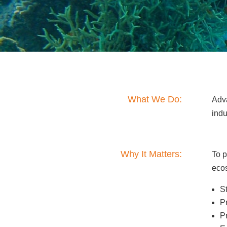
What We Do:
Adv
ind
Why It Matters:
To p
eco
S
P
P