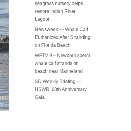
seagrass nursery helps
restore Indian River
Lagoon
Newsweek — Whale Calf
Euthanized After Stranding
on Florida Beach
WFTV 9 – Newborn sperm
whale calf strands on
beach near Marineland
SD Weekly Briefing —
HSWRI 60th Anniversary
Gala