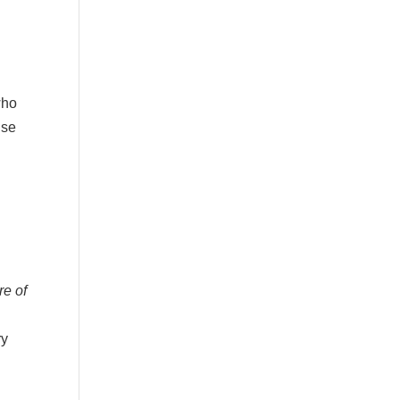
who
ise
re of
ry