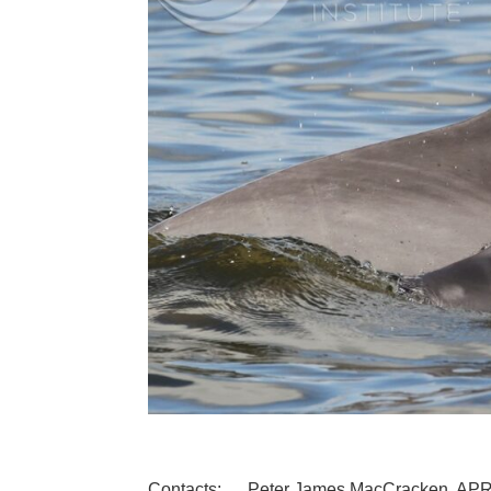
Contacts: Peter James MacCracken, AP