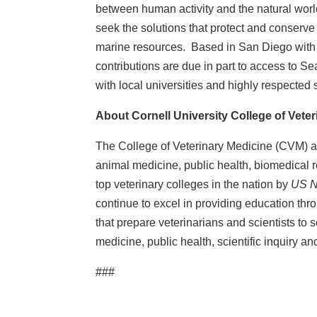
between human activity and the natural worl
seek the solutions that protect and conserv
marine resources. Based in San Diego with 
contributions are due in part to access to S
with local universities and highly respected s
About Cornell University College of Vete
The College of Veterinary Medicine (CVM) at 
animal medicine, public health, biomedical 
top veterinary colleges in the nation by
US N
continue to excel in providing education th
that prepare veterinarians and scientists to se
medicine, public health, scientific inquiry and
###