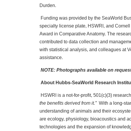
Durden.
Funding was provided by the SeaWorld Bus
specialty license plate, HSWRI, and Cornell
Award in Comparative Anatomy. The researche
contributed to data collection and management
with statistical analysis, and colleagues at
assistance.
NOTE: Photographs available on request
About Hubbs-SeaWorld Research Institu
HSWRI is a not-for-profit, 501(c)(3) resear
the benefits derived from it.”
With a long-sta
understanding of animals and their ecosystems
are ecology, physiology, bioacoustics and a
technologies and the expansion of knowledge, 