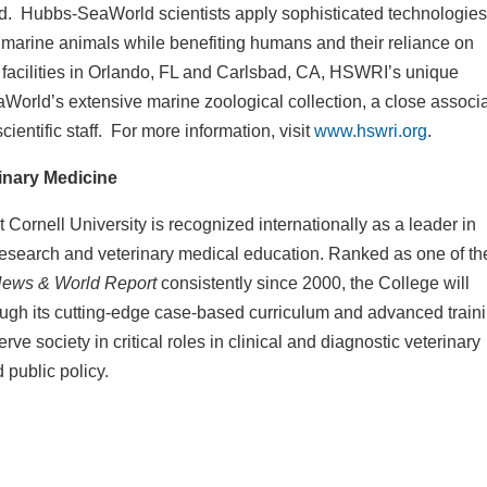
d. Hubbs-SeaWorld scientists apply sophisticated technologies
e marine animals while benefiting humans and their reliance on
facilities in Orlando, FL and Carlsbad, CA, HSWRI’s unique
eaWorld’s extensive marine zoological collection, a close associ
cientific staff. For more information, visit
www.hswri.org
.
rinary Medicine
Cornell University is recognized internationally as a leader in
research and veterinary medical education. Ranked as one of th
ews & World Report
consistently since 2000, the College will
rough its cutting-edge case-based curriculum and advanced train
rve society in critical roles in clinical and diagnostic veterinary
 public policy.