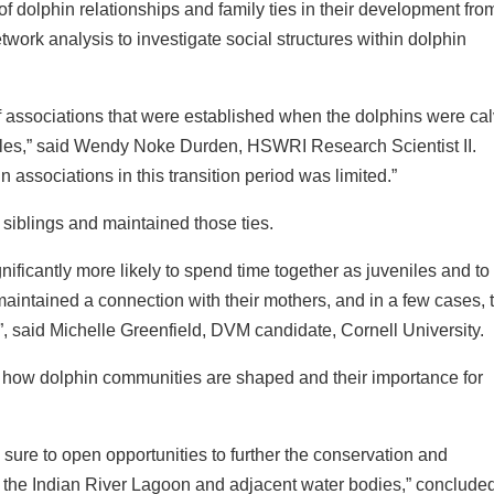
f dolphin relationships and family ties in their development fro
twork analysis to investigate social structures within dolphin
of associations that were established when the dolphins were ca
iles,” said Wendy Noke Durden, HSWRI Research Scientist II.
 associations in this transition period was limited.”
 siblings and maintained those ties.
ificantly more likely to spend time together as juveniles and to
maintained a connection with their mothers, and in a few cases, t
 said Michelle Greenfield, DVM candidate, Cornell University.
how dolphin communities are shaped and their importance for
 sure to open opportunities to further the conservation and
 the Indian River Lagoon and adjacent water bodies,” conclude