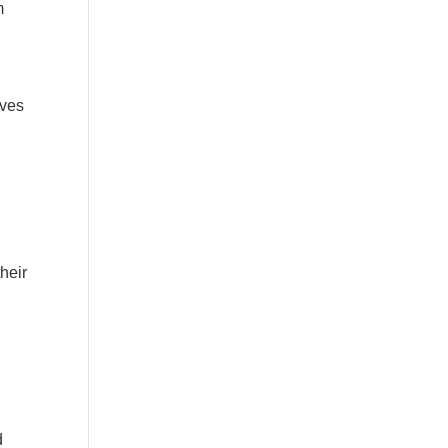
m
lves
heir
d