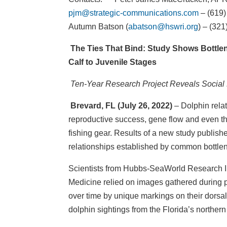
pjm@strategic-communications.com
– (619)
Autumn Batson (
abatson@hswri.org
) – (32
The Ties That Bind: Study Shows Bottle
Calf to Juvenile Stages
Ten-Year Research Project Reveals Social 
Brevard, FL (July 26, 2022)
– Dolphin relat
reproductive success, gene flow and even the
fishing gear. Results of a new study publish
relationships established by common bottleno
Scientists from Hubbs-SeaWorld Research Ins
Medicine relied on images gathered during ph
over time by unique markings on their dorsal
dolphin sightings from the Florida’s norther