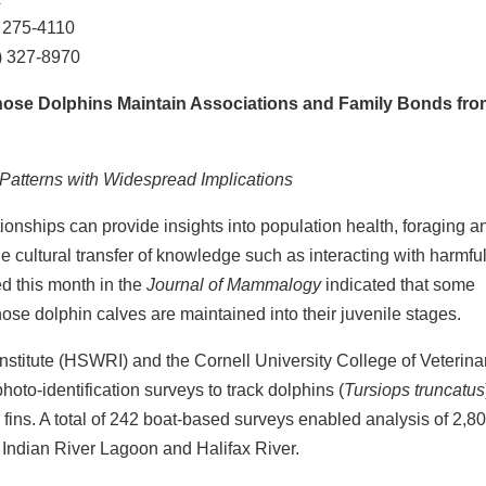
 275-4110
1) 327-8970
nose Dolphins Maintain Associations and Family Bonds fro
Patterns with Widespread Implications
ionships can provide insights into population health, foraging a
 cultural transfer of knowledge such as interacting with harmfu
ed this month in the
Journal of Mammalogy
indicated that some
se dolphin calves are maintained into their juvenile stages.
titute (HSWRI) and the Cornell University College of Veterina
oto-identification surveys to track dolphins (
Tursiops truncatus
 fins. A total of 242 boat-based surveys enabled analysis of 2,8
n Indian River Lagoon and Halifax River.