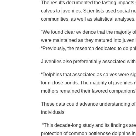
The results documented the lasting impacts o
calves to juveniles. Scientists used social ne
communities, as well as statistical analyses.
“We found clear evidence that the majority 
were maintained as they matured into juven
“Previously, the research dedicated to dolphin
Juveniles also preferentially associated with
“Dolphins that associated as calves were sign
form close bonds. The majority of juveniles 
mothers remained their favored companions”,
These data could advance understanding of 
individuals.
“This decade-long study and its findings are
protection of common bottlenose dolphins in