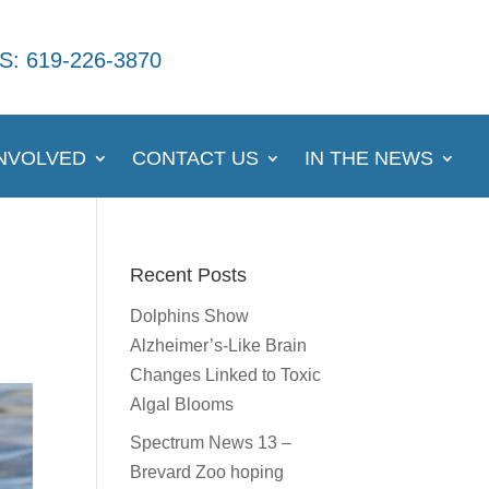
S: 619-226-3870
INVOLVED
CONTACT US
IN THE NEWS
Recent Posts
Dolphins Show
Alzheimer’s-Like Brain
Changes Linked to Toxic
Algal Blooms
Spectrum News 13 –
Brevard Zoo hoping