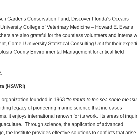
ch Gardens Conservation Fund, Discover Florida’s Oceans
 University College of Veterinary Medicine – Howard E. Evans
rs are also grateful for the countless volunteers and interns 
, Cornell University Statistical Consulting Unit for their expert
 Volusia County Environmental Management for critical field
.
te (HSWRI)
ch organization founded in 1963
“to return to the sea some measu
nding legacy of pioneering marine science that increases
, it enjoys international renown for its work. Its areas of inqui
quaculture. Through science, the application of advanced
the Institute provides effective solutions to conflicts that arise