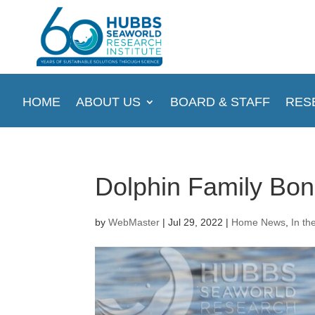
HOME
ABOUT US
BOARD & STAFF
RES
Dolphin Family Bo
by
WebMaster
|
Jul 29, 2022
|
Home News
,
In th