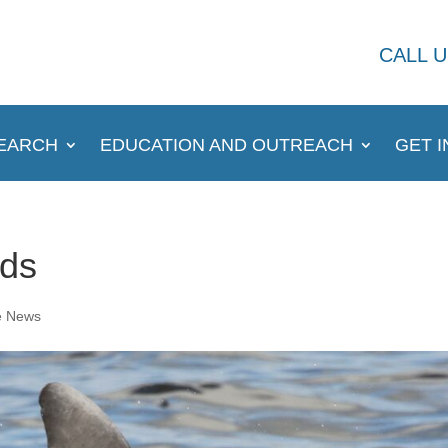
CALL U
EARCH
EDUCATION AND OUTREACH
GET 
nds
e News