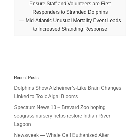
Ensure Staff and Volunteers are First
Responders to Stranded Dolphins
— Mid-Atlantic Unusual Mortality Event Leads
to Increased Stranding Response
Recent Posts
Dolphins Show Alzheimer’s-Like Brain Changes
Linked to Toxic Algal Blooms
Spectrum News 13 – Brevard Zoo hoping
seagrass nursery helps restore Indian River
Lagoon
Newsweek — Whale Calf Euthanized After