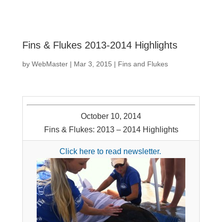
Fins & Flukes 2013-2014 Highlights
by
WebMaster
|
Mar 3, 2015
|
Fins and Flukes
October 10, 2014
Fins & Flukes: 2013 – 2014 Highlights
Click here to read newsletter.