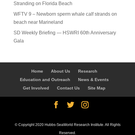
Stranding on Florida Beach
WFTV 9 – Newborn sperm whale calf strands on
beach near Marineland
SD Weekly Briefing — HSWRI 60th Anniversary
Gala
Home
About Us
Research
Education and Outreach
News & Events
Get Involved
Contact Us
Site Map
© Copyright 2020 Hubbs-SeaWorld Research Institute. All Rights
Reserved.