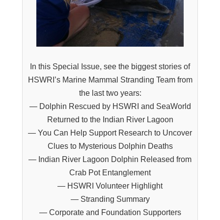
In this Special Issue, see the biggest stories of
HSWRI’s Marine Mammal Stranding Team from
the last two years:
— Dolphin Rescued by HSWRI and SeaWorld
Returned to the Indian River Lagoon
— You Can Help Support Research to Uncover
Clues to Mysterious Dolphin Deaths
— Indian River Lagoon Dolphin Released from
Crab Pot Entanglement
— HSWRI Volunteer Highlight
— Stranding Summary
— Corporate and Foundation Supporters