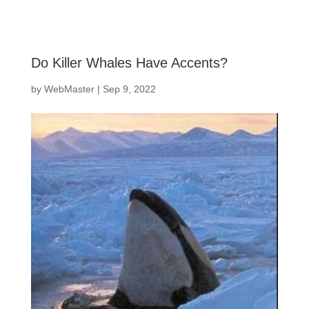
Do Killer Whales Have Accents?
by
WebMaster
|
Sep 9, 2022