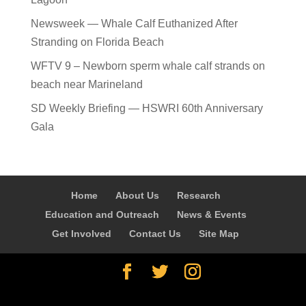
Newsweek — Whale Calf Euthanized After
Stranding on Florida Beach
WFTV 9 – Newborn sperm whale calf strands on
beach near Marineland
SD Weekly Briefing — HSWRI 60th Anniversary
Gala
Home
About Us
Research
Education and Outreach
News & Events
Get Involved
Contact Us
Site Map