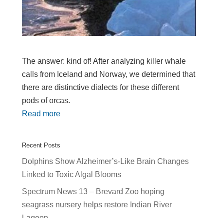
The answer: kind of! After analyzing killer whale
calls from Iceland and Norway, we determined that
there are distinctive dialects for these different
pods of orcas.
Read more
Recent Posts
Dolphins Show Alzheimer’s-Like Brain Changes
Linked to Toxic Algal Blooms
Spectrum News 13 – Brevard Zoo hoping
seagrass nursery helps restore Indian River
Lagoon