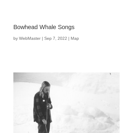
Bowhead Whale Songs
by
WebMaster
|
Sep 7, 2022
|
Map