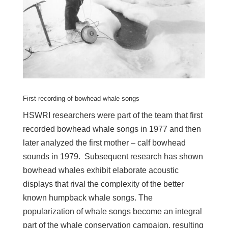
First recording of bowhead whale songs
HSWRI researchers were part of the team that first
recorded bowhead whale songs in 1977 and then
later analyzed the first mother – calf bowhead
sounds in 1979. Subsequent research has shown
bowhead whales exhibit elaborate acoustic
displays that rival the complexity of the better
known humpback whale songs. The
popularization of whale songs become an integral
part of the whale conservation campaign, resulting