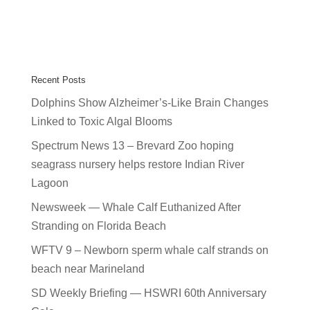
Recent Posts
Dolphins Show Alzheimer’s-Like Brain Changes
Linked to Toxic Algal Blooms
Spectrum News 13 – Brevard Zoo hoping
seagrass nursery helps restore Indian River
Lagoon
Newsweek — Whale Calf Euthanized After
Stranding on Florida Beach
WFTV 9 – Newborn sperm whale calf strands on
beach near Marineland
SD Weekly Briefing — HSWRI 60th Anniversary