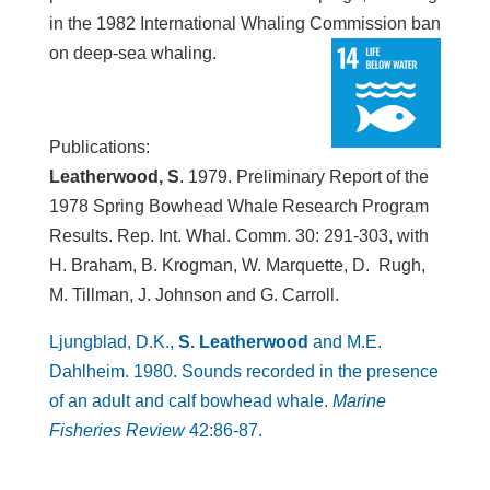
in the 1982 International Whaling Commission ban
on deep-sea whaling.
Publications:
Leatherwood, S
. 1979. Preliminary Report of the
1978 Spring Bowhead Whale Research Program
Results. Rep. Int. Whal. Comm. 30: 291-303, with
H. Braham, B. Krogman, W. Marquette, D. Rugh,
M. Tillman, J. Johnson and G. Carroll.
Ljungblad, D.K.,
S. Leatherwood
and M.E.
Dahlheim. 1980. Sounds recorded in the presence
of an adult and calf bowhead whale.
Marine
Fisheries Review
42:86-87.