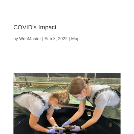
COVID’s Impact
by
WebMaster
|
Sep 8, 2022
|
Map