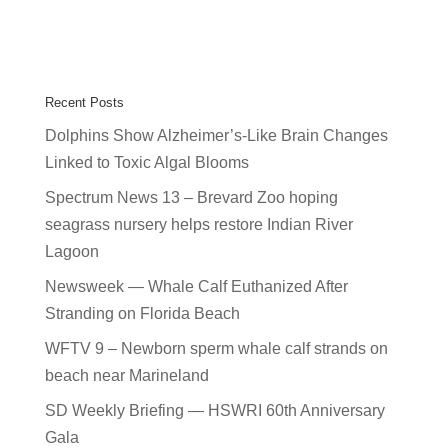
Recent Posts
Dolphins Show Alzheimer’s-Like Brain Changes
Linked to Toxic Algal Blooms
Spectrum News 13 – Brevard Zoo hoping
seagrass nursery helps restore Indian River
Lagoon
Newsweek — Whale Calf Euthanized After
Stranding on Florida Beach
WFTV 9 – Newborn sperm whale calf strands on
beach near Marineland
SD Weekly Briefing — HSWRI 60th Anniversary
Gala