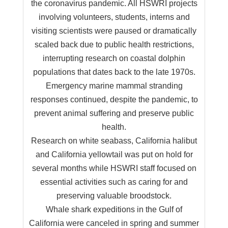
the coronavirus pandemic. All HSWRI projects
involving volunteers, students, interns and
visiting scientists were paused or dramatically
scaled back due to public health restrictions,
interrupting research on coastal dolphin
populations that dates back to the late 1970s.
Emergency marine mammal stranding
responses continued, despite the pandemic, to
prevent animal suffering and preserve public
health.
Research on white seabass, California halibut
and California yellowtail was put on hold for
several months while HSWRI staff focused on
essential activities such as caring for and
preserving valuable broodstock.
Whale shark expeditions in the Gulf of
California were canceled in spring and summer