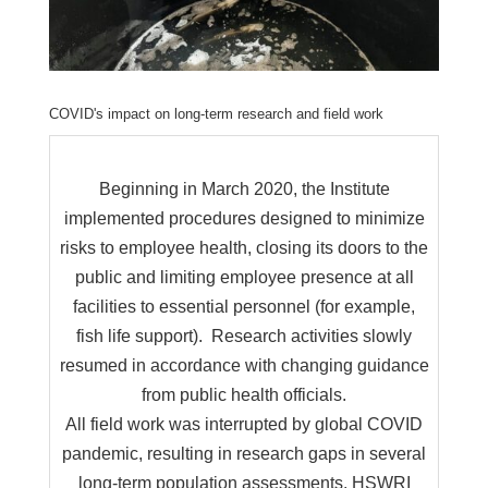
COVID's impact on long-term research and field work
Beginning in March 2020, the Institute
implemented procedures designed to minimize
risks to employee health, closing its doors to the
public and limiting employee presence at all
facilities to essential personnel (for example,
fish life support). Research activities slowly
resumed in accordance with changing guidance
from public health officials.
All field work was interrupted by global COVID
pandemic, resulting in research gaps in several
long-term population assessments. HSWRI