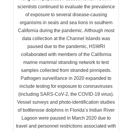
scientists continued to evaluate the prevalence
of exposure to several disease-causing
organisms in seals and sea lions in southern
California during the pandemic. Although most
data collection at the Channel Islands was
paused due to the pandemic, HSWRI
collaborated with members of the California
marine mammal stranding network to test
samples collected from stranded pinnipeds.
Pathogen surveillance in 2020 expanded to
include testing for exposure to coronaviruses
(including SARS-CoV-2, the COVID-19 virus).
Vessel surveys and photo-identification studies
of bottlenose dolphins in Florida’s Indian River
Lagoon were paused in March 2020 due to
travel and personnel restrictions associated with