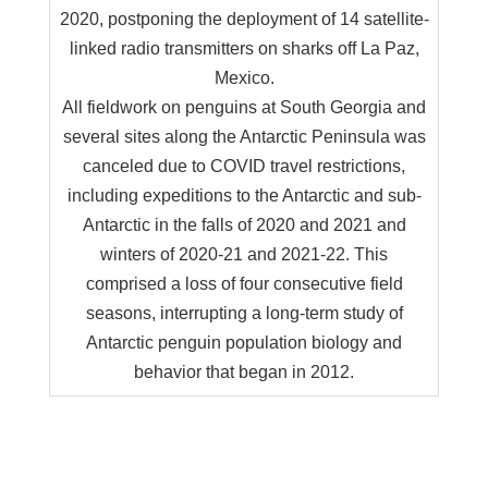
2020, postponing the deployment of 14 satellite-
linked radio transmitters on sharks off La Paz,
Mexico.
All fieldwork on penguins at South Georgia and
several sites along the Antarctic Peninsula was
canceled due to COVID travel restrictions,
including expeditions to the Antarctic and sub-
Antarctic in the falls of 2020 and 2021 and
winters of 2020-21 and 2021-22. This
comprised a loss of four consecutive field
seasons, interrupting a long-term study of
Antarctic penguin population biology and
behavior that began in 2012.