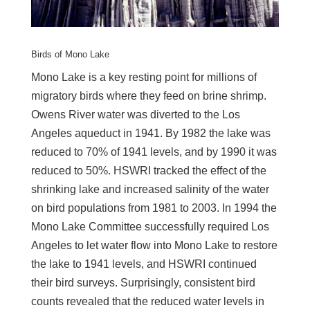
Birds of Mono Lake
Mono Lake is a key resting point for millions of
migratory birds where they feed on brine shrimp.
Owens River water was diverted to the Los
Angeles aqueduct in 1941. By 1982 the lake was
reduced to 70% of 1941 levels, and by 1990 it was
reduced to 50%. HSWRI tracked the effect of the
shrinking lake and increased salinity of the water
on bird populations from 1981 to 2003. In 1994 the
Mono Lake Committee successfully required Los
Angeles to let water flow into Mono Lake to restore
the lake to 1941 levels, and HSWRI continued
their bird surveys. Surprisingly, consistent bird
counts revealed that the reduced water levels in