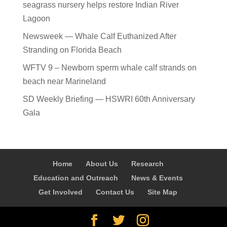
seagrass nursery helps restore Indian River
Lagoon
Newsweek — Whale Calf Euthanized After
Stranding on Florida Beach
WFTV 9 – Newborn sperm whale calf strands on
beach near Marineland
SD Weekly Briefing — HSWRI 60th Anniversary
Gala
Home
About Us
Research
Education and Outreach
News & Events
Get Involved
Contact Us
Site Map