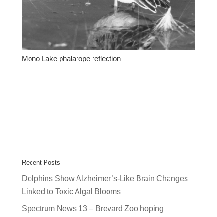
Mono Lake phalarope reflection
Recent Posts
Dolphins Show Alzheimer’s-Like Brain Changes
Linked to Toxic Algal Blooms
Spectrum News 13 – Brevard Zoo hoping