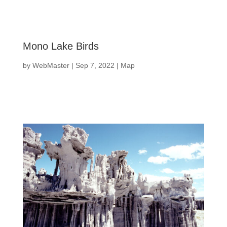
Mono Lake Birds
by
WebMaster
|
Sep 7, 2022
|
Map