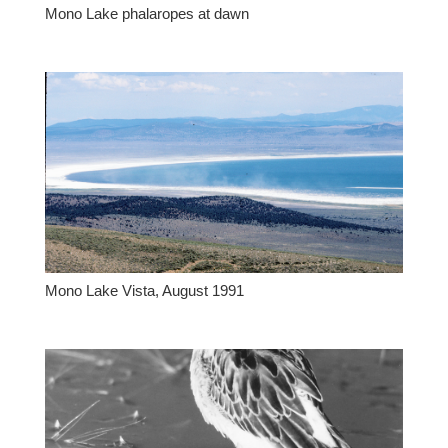
Mono Lake phalaropes at dawn
Mono Lake Vista, August 1991