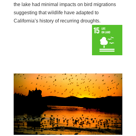
the lake had minimal impacts on bird migrations
suggesting that wildlife have adapted to
California’s history of recurring droughts.