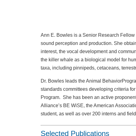
Ann E. Bowles is a Senior Research Fellow a
sound perception and production. She obtaine
interest, the vocal development and communi
the killer whale as a biological model for h
taxa, including pinnipeds, cetaceans, terrest
Dr. Bowles leads the Animal BehaviorProgra
standards committees developing criteria f
Program. She has been an active proponent
Alliance’s BE WiSE, the American Associat
student, as well as over 200 interns and fiel
Selected Publications