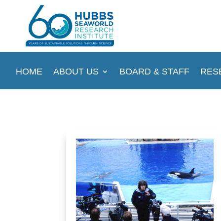
HOME
ABOUT US
BOARD & STAFF
RES