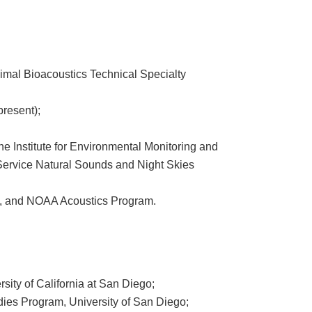
nimal Bioacoustics Technical Specialty
resent);
he Institute for Environmental Monitoring and
Service Natural Sounds and Night Skies
re, and NOAA Acoustics Program.
sity of California at San Diego;
ies Program, University of San Diego;