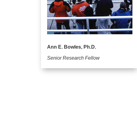
Ann E. Bowles, Ph.D.
Senior Research Fellow