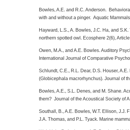
Bowles, A.E. and R.C. Anderson. Behavioral 
with and without a pinger. Aquatic Mammals
Hayward, L.S., A. Bowles, J.C. Ha, and S.K.
northern spotted owl. Ecosphere 2(6), Article
Owen, M.A., and A.E. Bowles. Auditory Psyc
International Journal of Comparative Psych
Schlundt, C.E., R.L. Dear, D.S. Houser, A.E. 
(Globicephala macrorhynchus). Journal of th
Bowles, A.E., S.L. Denes, and M. Shane. Acou
them? Journal of the Acoustical Society of
Southall, B., A.E. Bowles, W.T. Ellison, J.J. 
J.A. Thomas, and P.L. Tyack. Marine mammal 