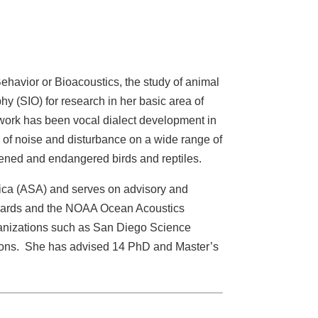
havior or Bioacoustics, the study of animal
y (SIO) for research in her basic area of
 work has been vocal dialect development in
s of noise and disturbance on a wide range of
eatened and endangered birds and reptiles.
ica (ASA) and serves on advisory and
andards and the NOAA Ocean Acoustics
ganizations such as San Diego Science
zons. She has advised 14 PhD and Master’s