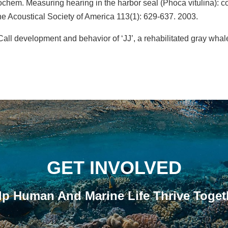
ochem. Measuring hearing in the harbor seal (Phoca vitulina): 
he Acoustical Society of America 113(1): 629-637. 2003.
ll development and behavior of ‘JJ’, a rehabilitated gray whale
GET INVOLVED
lp Human And Marine Life Thrive Toget