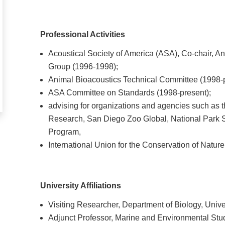
Professional Activities
Acoustical Society of America (ASA), Co-chair, A
Group (1996-1998);
Animal Bioacoustics Technical Committee (1998-p
ASA Committee on Standards (1998-present);
advising for organizations and agencies such as t
Research, San Diego Zoo Global, National Park 
Program,
International Union for the Conservation of Natu
University Affiliations
Visiting Researcher, Department of Biology, Univer
Adjunct Professor, Marine and Environmental Stud