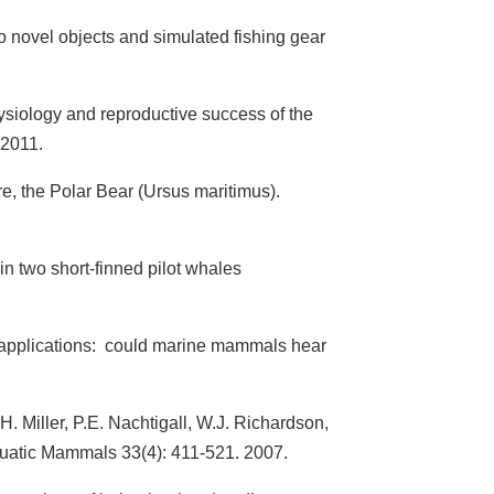
 novel objects and simulated fishing gear
ysiology and reproductive success of the
 2011.
, the Polar Bear (Ursus maritimus).
in two short-finned pilot whales
ry applications: could marine mammals hear
.H. Miller, P.E. Nachtigall, W.J. Richardson,
Aquatic Mammals 33(4): 411-521. 2007.