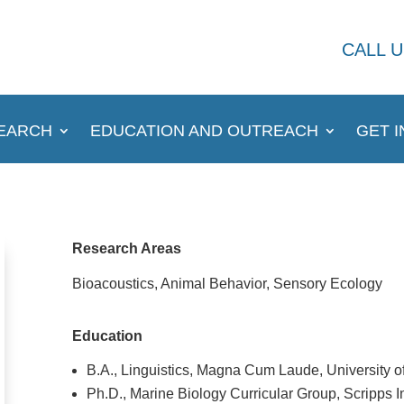
CALL U
EARCH
EDUCATION AND OUTREACH
GET 
Research Areas
Bioacoustics, Animal Behavior, Sensory Ecology
Education
B.A., Linguistics, Magna Cum Laude, University o
Ph.D., Marine Biology Curricular Group, Scripps I