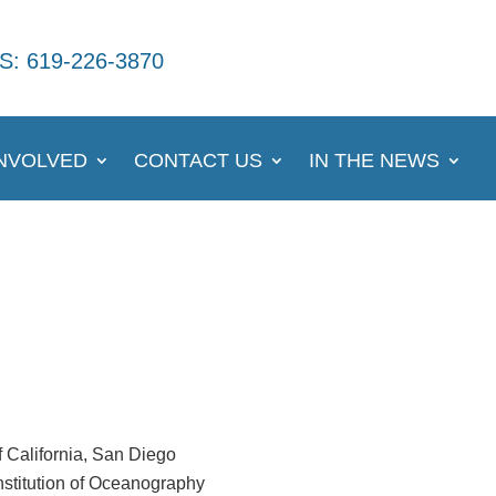
S: 619-226-3870
INVOLVED
CONTACT US
IN THE NEWS
f California, San Diego
nstitution of Oceanography