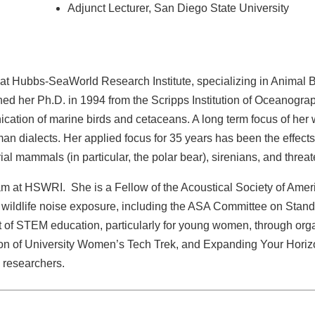
Adjunct Lecturer, San Diego State University
t Hubbs-SeaWorld Research Institute, specializing in Animal Be
d her Ph.D. in 1994 from the Scripps Institution of Oceanograph
cation of marine birds and cetaceans. A long term focus of her
uman dialects. Her applied focus for 35 years has been the effect
rial mammals (in particular, the polar bear), sirenians, and thr
m at HSWRI. She is a Fellow of the Acoustical Society of Amer
or wildlife noise exposure, including the ASA Committee on St
 of STEM education, particularly for young women, through or
ion of University Women’s Tech Trek, and Expanding Your Hori
d researchers.