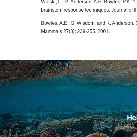
Wolski, L., R. Anderson, A.E. Bowles, P.K. Y
brainstem response techniques. Journal of t
Bowles, A.E., S. Wisdom, and K. Anderson. Ca
Mammals 27(3): 239-255. 2001.
He