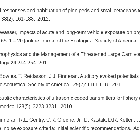
responses and habituation of pinnipeds and small cetaceans to
 38(2): 161-188. 2012.
 Wasser, Impacts of acute and long-term vehicle exposure on ph
 65: 1 – 20 [online journal of the Ecological Society of America].
hophysics and the Management of a Threatened Large Carnivore
ology 24:244-254. 2011.
Bowles, T. Reidarson, J.J. Finneran. Auditory evoked potentials 
e Acoustical Society of America 129(2): 1111-1116. 2011.
stic characteristics of ultrasonic coded transmitters for fishe
 America 128(5): 3223-3231. 2010.
Finneran, R.L. Gentry, C.R. Greene, Jr., D. Kastak, D.R. Ketten, J
noise exposure criteria: Initial scientific recommendations. 