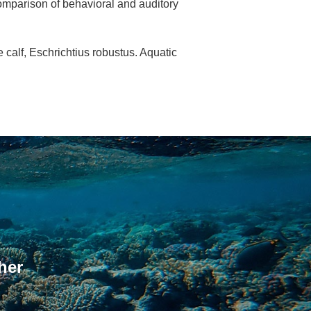
comparison of behavioral and auditory
 calf, Eschrichtius robustus. Aquatic
her