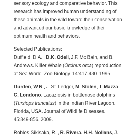
sensory ecology and comparative behavior. This
research has improved human understanding of
these animals in the wild toward their conservation
and advanced our basic knowledge of their
optimum health and behaviors.
Selected Publications:
Duffield, D.A. ,
D.K. Odell,
J.F. Mc Bain, and B.
Andrews. Killer Whale (
Orcinus orca
) reproduction
at Sea World. Zoo Biology. 14:417-430. 1995.
Durden, W.N.
, J. St. Ledger,
M. Stolen, T. Mazza.
C. Londono
. Lacaziosis in bottlenose dolphins
(
Tursiops truncatus
) in the Indian River Lagoon,
Florida, USA. Journal of Wildlife Diseases.
45:849-856. 2009.
Robles-Sikisaka, R. ,
R. Rivera. H.H. Nollens
, J.