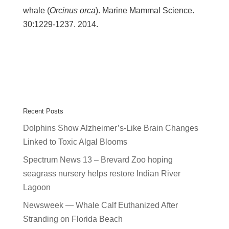
whale (
Orcinus orca
). Marine Mammal Science.
30:1229-1237. 2014.
Recent Posts
Dolphins Show Alzheimer’s-Like Brain Changes
Linked to Toxic Algal Blooms
Spectrum News 13 – Brevard Zoo hoping
seagrass nursery helps restore Indian River
Lagoon
Newsweek — Whale Calf Euthanized After
Stranding on Florida Beach