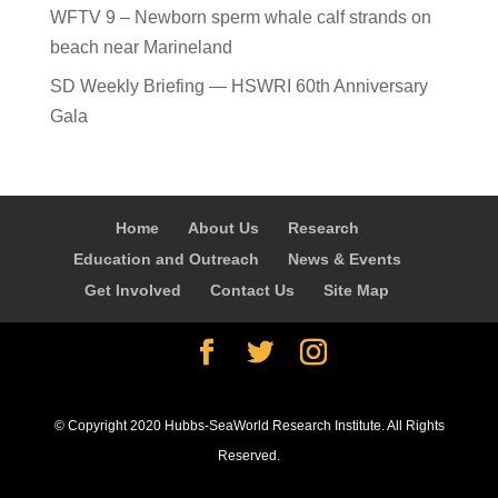
WFTV 9 – Newborn sperm whale calf strands on
beach near Marineland
SD Weekly Briefing — HSWRI 60th Anniversary
Gala
Home
About Us
Research
Education and Outreach
News & Events
Get Involved
Contact Us
Site Map
© Copyright 2020 Hubbs-SeaWorld Research Institute. All Rights
Reserved.