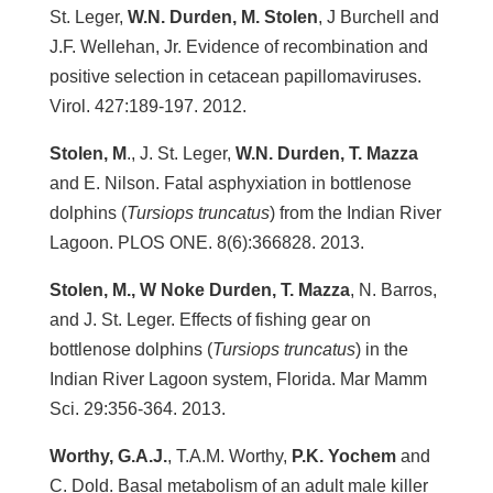
St. Leger,
W.N. Durden, M. Stolen
, J Burchell and
J.F. Wellehan, Jr. Evidence of recombination and
positive selection in cetacean papillomaviruses.
Virol. 427:189-197. 2012.
Stolen, M
., J. St. Leger,
W.N. Durden, T. Mazza
and E. Nilson. Fatal asphyxiation in bottlenose
dolphins (
Tursiops truncatus
) from the Indian River
Lagoon. PLOS ONE. 8(6):366828. 2013.
Stolen, M., W Noke Durden, T. Mazza
, N. Barros,
and J. St. Leger. Effects of fishing gear on
bottlenose dolphins (
Tursiops truncatus
) in the
Indian River Lagoon system, Florida. Mar Mamm
Sci. 29:356-364. 2013.
Worthy, G.A.J.
, T.A.M. Worthy,
P.K. Yochem
and
C. Dold. Basal metabolism of an adult male killer