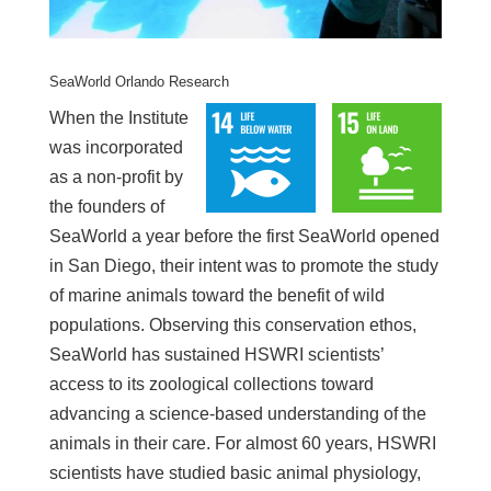
SeaWorld Orlando Research
When the Institute
was incorporated
as a non-profit by
the founders of
SeaWorld a year before the first SeaWorld opened
in San Diego, their intent was to promote the study
of marine animals toward the benefit of wild
populations. Observing this conservation ethos,
SeaWorld has sustained HSWRI scientists’
access to its zoological collections toward
advancing a science-based understanding of the
animals in their care. For almost 60 years, HSWRI
scientists have studied basic animal physiology,