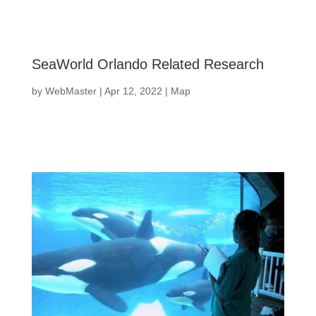
SeaWorld Orlando Related Research
by
WebMaster
|
Apr 12, 2022
|
Map