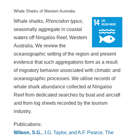
Whale Sharks of Western Australia
Whale sharks,
Rhincodon typus
,
seasonally aggregate in coastal
waters off Ningaloo Reef, Western
Australia. We review the
oceanographic setting of the region and present
evidence that such aggregations form as a result
of migratory behavior associated with climatic and
oceanographic processes. We utilise records of
whale shark abundance collected at Ningaloo
Reef from dedicated searches by boat and aircraft
and from log sheets recorded by the tourism
industry.
Publications:
Wilson, S.G.
, J.G. Taylor, and A.F. Pearce. The