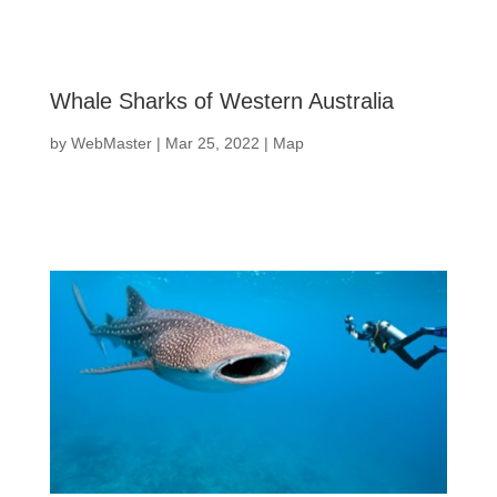
Whale Sharks of Western Australia
by
WebMaster
|
Mar 25, 2022
|
Map