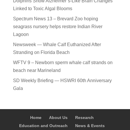
Dolphins Show Alzheimer’s-Like Brain Changes
Linked to Toxic Algal Blooms
Spectrum News 13 – Brevard Zoo hoping
seagrass nursery helps restore Indian River
Lagoon
Newsweek — Whale Calf Euthanized After
Stranding on Florida Beach
WFTV 9 – Newborn sperm whale calf strands on
beach near Marineland
SD Weekly Briefing — HSWRI 60th Anniversary
Gala
Home
About Us
Research
Education and Outreach
News & Events