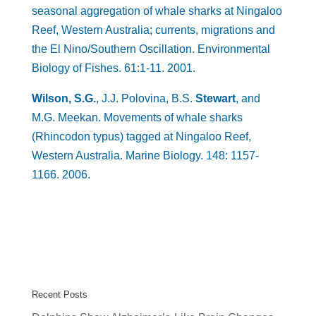
seasonal aggregation of whale sharks at Ningaloo
Reef, Western Australia; currents, migrations and
the El Nino/Southern Oscillation. Environmental
Biology of Fishes. 61:1-11. 2001.
Wilson, S.G.
, J.J. Polovina, B.S.
Stewart
, and
M.G. Meekan. Movements of whale sharks
(Rhincodon typus) tagged at Ningaloo Reef,
Western Australia. Marine Biology. 148: 1157-
1166. 2006.
Recent Posts